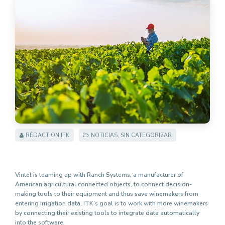
RÉDACTION ITK
NOTICIAS
,
SIN CATEGORIZAR
Vintel is teaming up with Ranch Systems, a manufacturer of
American agricultural connected objects, to connect decision-
making tools to their equipment and thus save winemakers from
entering irrigation data. ITK’s goal is to work with more winemakers
by connecting their existing tools to integrate data automatically
into the software.