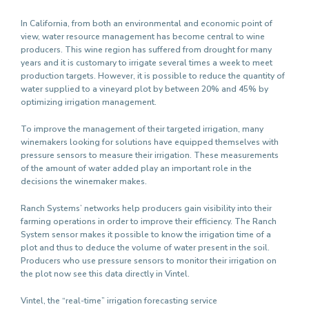
In California, from both an environmental and economic point of
view, water resource management has become central to wine
producers. This wine region has suffered from drought for many
years and it is customary to irrigate several times a week to meet
production targets. However, it is possible to reduce the quantity of
water supplied to a vineyard plot by between 20% and 45% by
optimizing irrigation management.
To improve the management of their targeted irrigation, many
winemakers looking for solutions have equipped themselves with
pressure sensors to measure their irrigation. These measurements
of the amount of water added play an important role in the
decisions the winemaker makes.
Ranch Systems’ networks help producers gain visibility into their
farming operations in order to improve their efficiency. The Ranch
System sensor makes it possible to know the irrigation time of a
plot and thus to deduce the volume of water present in the soil.
Producers who use pressure sensors to monitor their irrigation on
the plot now see this data directly in Vintel.
Vintel, the “real-time” irrigation forecasting service