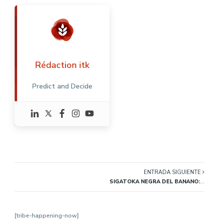
Rédaction itk
Predict and Decide
ENTRADA SIGUIENTE
SIGATOKA NEGRA DEL BANANO: SÍNTOMAS, CONTROL E INDICADORES
[tribe-happening-now]