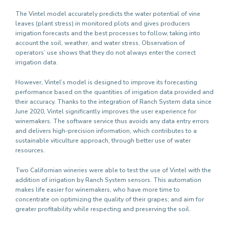
The Vintel model accurately predicts the water potential of vine
leaves (plant stress) in monitored plots and gives producers
irrigation forecasts and the best processes to follow, taking into
account the soil, weather, and water stress. Observation of
operators’ use shows that they do not always enter the correct
irrigation data.
However, Vintel’s model is designed to improve its forecasting
performance based on the quantities of irrigation data provided and
their accuracy. Thanks to the integration of Ranch System data since
June 2020, Vintel significantly improves the user experience for
winemakers. The software service thus avoids any data entry errors
and delivers high-precision information, which contributes to a
sustainable viticulture approach, through better use of water
resources.
Two Californian wineries were able to test the use of Vintel with the
addition of irrigation by Ranch System sensors. This automation
makes life easier for winemakers, who have more time to
concentrate on optimizing the quality of their grapes; and aim for
greater profitability while respecting and preserving the soil.