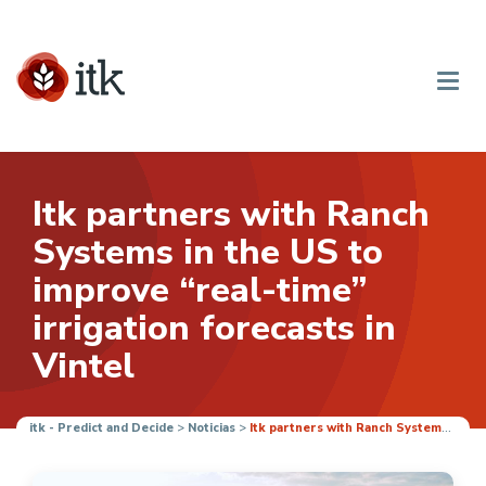
Itk partners with Ranch
Systems in the US to
improve “real-time”
irrigation forecasts in
Vintel
itk - Predict and Decide
>
Noticias
>
Itk partners with Ranch Systems in the US to improve “real-time” irrigation forecasts in Vintel