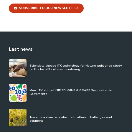
SUBSCRIBE TO OUR NEWSLETTER
Last news
Scientists choose ITK technology for Nature-published study
on the benefits of cow monitoring
Meet ITK at the UNIFIED WINE & GRAPE Symposium in
Sacramento
Towards a climate resilient viticulture : challenges and
solutions