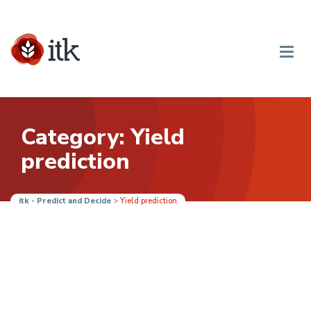
Category: Yield
prediction
itk - Predict and Decide
>
Yield prediction