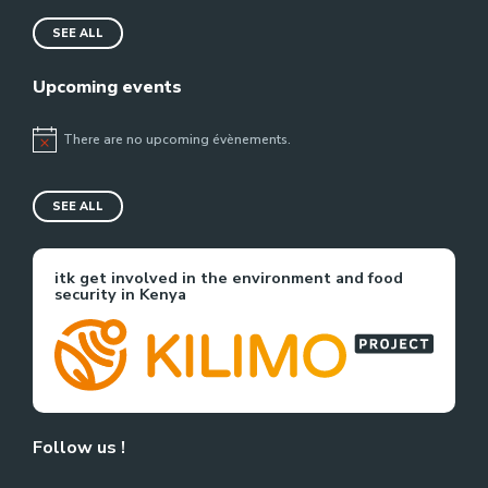
SEE ALL
Upcoming events
There are no upcoming évènements.
Notice
SEE ALL
itk get involved in the environment and food
security in Kenya
Follow us !