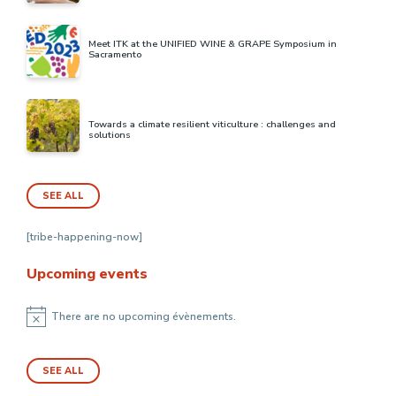
Meet ITK at the UNIFIED WINE & GRAPE Symposium in
Sacramento
Towards a climate resilient viticulture : challenges and
solutions
SEE ALL
[tribe-happening-now]
Upcoming events
There are no upcoming évènements.
Notice
SEE ALL