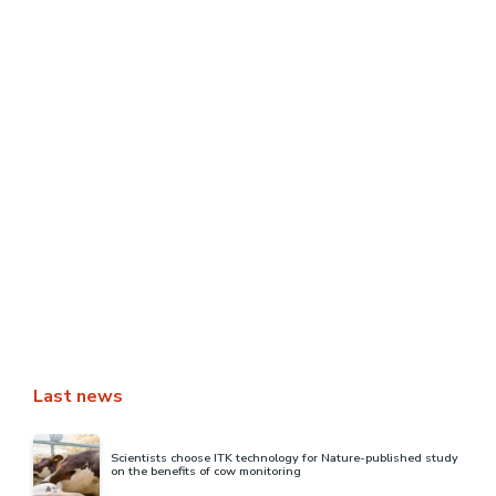
[REPLAY] Transcription of Philippe
Stoop’s intervention at the AgroTIC
webinar
Philippe Stoop, Director of Research & Innovation at itk,
took part in the AgroTIC webinar “Measuring and
estimating yield: what contributions and uses of digital
…
READ MORE
Last news
Scientists choose ITK technology for Nature-published study
on the benefits of cow monitoring