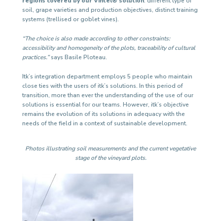
regions covered by our Vintel® solution
: different type of
soil, grape varieties and production objectives, distinct training
systems (trellised or goblet vines).
“The choice is also made according to other constraints:
accessibility and homogeneity of the plots, traceability of cultural
practices.”
says Basile Ploteau.
Itk’s integration department employs 5 people who maintain
close ties with the users of itk’s solutions. In this period of
transition, more than ever the understanding of the use of our
solutions is essential for our teams. However, itk’s objective
remains the evolution of its solutions in adequacy with the
needs of the field in a context of sustainable development.
Photos illustrating soil measurements and the current vegetative
stage of the vineyard plots.