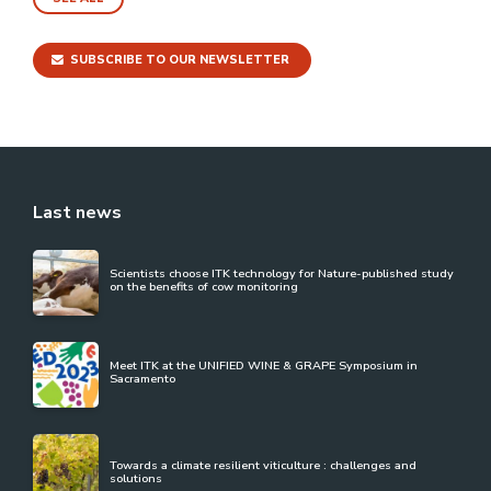
SUBSCRIBE TO OUR NEWSLETTER
Last news
Scientists choose ITK technology for Nature-published study
on the benefits of cow monitoring
Meet ITK at the UNIFIED WINE & GRAPE Symposium in
Sacramento
Towards a climate resilient viticulture : challenges and
solutions