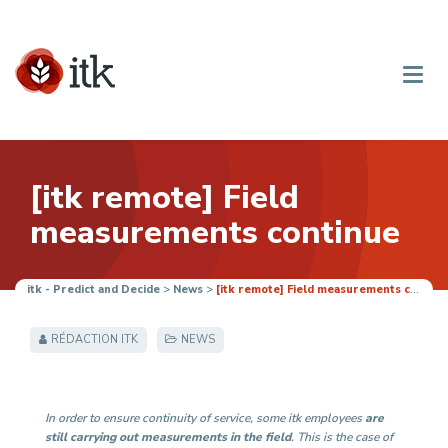
[itk remote] Field
measurements continue
itk - Predict and Decide
>
News
>
[itk remote] Field measurements continue
RÉDACTION ITK
NEWS
In order to ensure continuity of service, some itk employees
are
still carrying out measurements in the field
. This is the case of