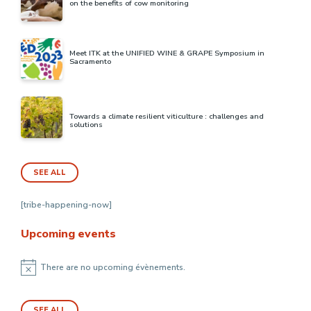
on the benefits of cow monitoring
Meet ITK at the UNIFIED WINE & GRAPE Symposium in
Sacramento
Towards a climate resilient viticulture : challenges and
solutions
SEE ALL
[tribe-happening-now]
Upcoming events
There are no upcoming évènements.
Notice
SEE ALL