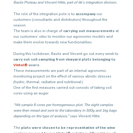
Basile Ploteau and Vincent Hitte, part of itk’s integration division.
The role of the integration pole is to
accompany
our
customers (consultants and distributors) throughout the
season.
The team is also in charge of
carrying out measurements
at
our customers’ sites to monitor our agronomic models and
make them evolve towards new functionalities.
During this lockdown, Basile and Vincent go out every week to
carry out soil sampling from vineyard plots belonging to
Vintel®
users.
These measurements are part of an internal agronomic
monitoring project on the effect of various abiotic stresses
(hydric, thermal, radiative and nutritional).
One of the first measures carried out consists of taking soil
cores using an auger.
“We sample 8 cores per homogeneous plot. The eight samples
were then mixed and sent to the laboratory in 500g and 1kg bags
depending on the type of analysis.”
says Vincent Hitte.
The
plots were chosen to be representative of the wine