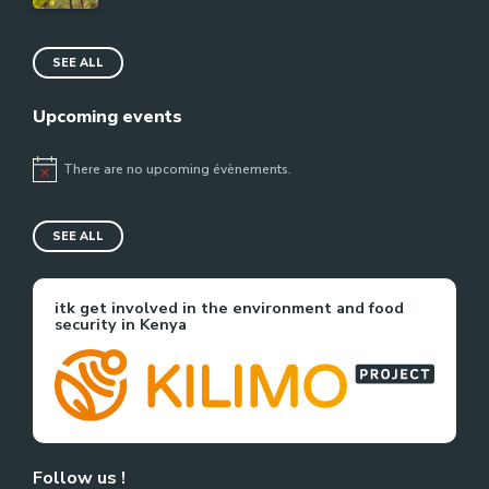
SEE ALL
Upcoming events
There are no upcoming évènements.
Notice
SEE ALL
itk get involved in the environment and food
security in Kenya
Follow us !