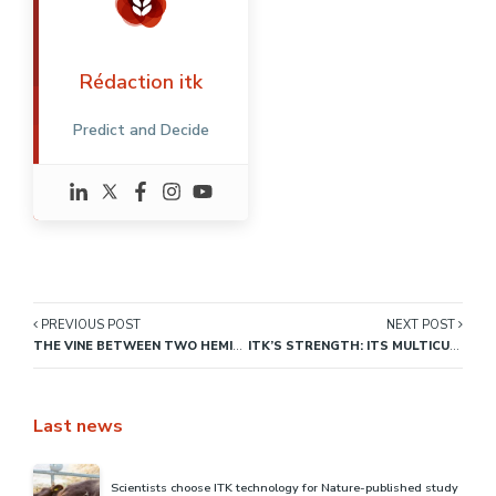
Rédaction itk
Predict and Decide
PREVIOUS POST
NEXT POST
THE VINE BETWEEN TWO HEMISPHERES
ITK’S STRENGTH: ITS MULTICULTURAL ENVIRONMENT
Last news
Scientists choose ITK technology for Nature-published study